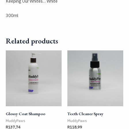
Keeping Our Whites… White
300ml
Related products
Glossy Coat Shampoo
Teeth Cleaner Spray
MuddyPaws
MuddyPaws
R
137,74
R
118,99