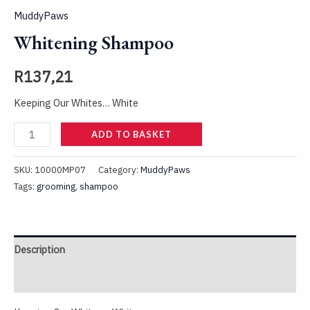
MuddyPaws
Whitening Shampoo
R
137,21
Keeping Our Whites… White
ADD TO BASKET
SKU:
10000MP07
Category:
MuddyPaws
Tags:
grooming
,
shampoo
Description
Reviews (0)