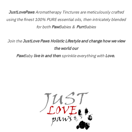
JustLovePaws
Aromatherapy Tinctures are meticulously crafted
using the finest 100% PURE essential oils, then intricately blended
for both
Paw
Babies &
Purr
Babies
Join the
JustLove Paws Holistic Lifestyle and change how we view
the world our
Paw
Baby
live in and then
sprinkle everything with
Love.