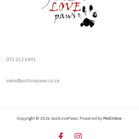
072 213 6491
sales@justlovepaws.co.za
Copyright © 2026 JustLovePaws. Powered by
MelOnline
.