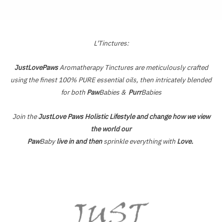
of
5
L'Tinctures:
JustLovePaws
Aromatherapy Tinctures are meticulously crafted
using the finest 100% PURE essential oils, then intricately blended
for both
Paw
Babies &
Purr
Babies
Join the
JustLove Paws Holistic Lifestyle and change how we view
the world our
Paw
Baby
live in and then
sprinkle everything with
Love.