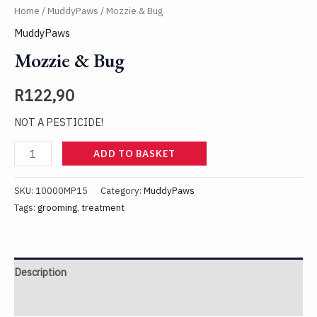
Home
/
MuddyPaws
/ Mozzie & Bug
MuddyPaws
Mozzie & Bug
R
122,90
NOT A PESTICIDE!
ADD TO BASKET
SKU:
10000MP15
Category:
MuddyPaws
Tags:
grooming
,
treatment
Description
Reviews (0)