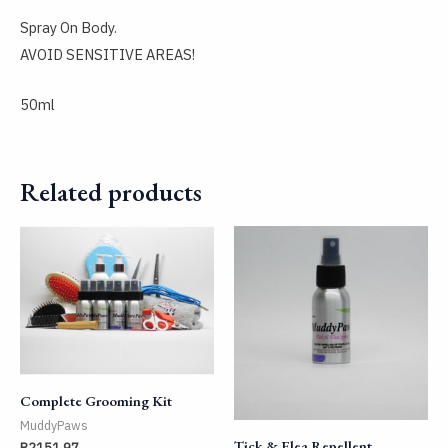
Spray On Body.
AVOID SENSITIVE AREAS!
50ml
Related products
Complete Grooming Kit
MuddyPaws
Tick & Flea Repellent
R
2151,97