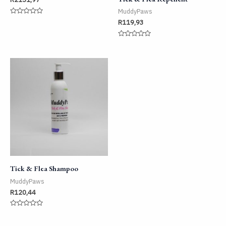
MuddyPaws
Rated
R
119,93
0
out
of
Rated
5
0
out
of
5
Tick & Flea Shampoo
MuddyPaws
R
120,44
Rated
0
out