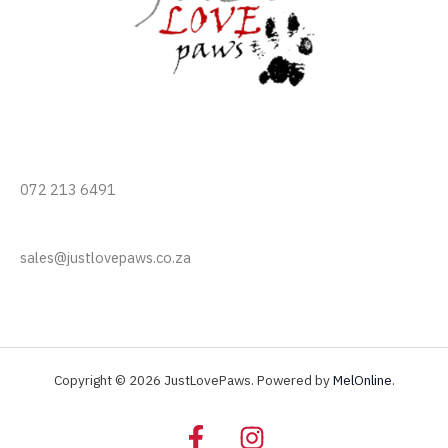
072 213 6491
sales@justlovepaws.co.za
Copyright © 2026 JustLovePaws. Powered by
MelOnline
.