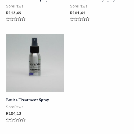
SorePaws
SorePaws
R
113,49
R
101,41
Rated
Rated
0
0
out
out
of
of
5
5
Bruise Treatment Spray
SorePaws
R
104,13
Rated
0
out