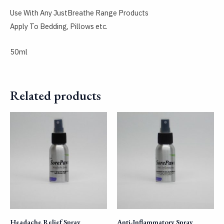
Use With Any JustBreathe Range Products
Apply To Bedding, Pillows etc.
50ml
Related products
Headache Relief Spray
Anti-Inflammatory Spray