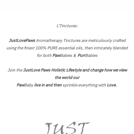
of
5
L'Tinctures:
JustLovePaws
Aromatherapy Tinctures are meticulously crafted
using the finest 100% PURE essential oils, then intricately blended
for both
Paw
Babies &
Purr
Babies
Join the
JustLove Paws Holistic Lifestyle and change how we view
the world our
Paw
Baby
live in and then
sprinkle everything with
Love.