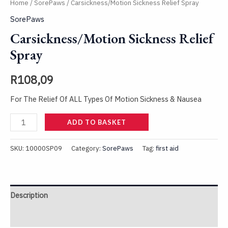
Home
/
SorePaws
/ Carsickness/Motion Sickness Relief Spray
SorePaws
Carsickness/Motion Sickness Relief
Spray
R
108,09
For The Relief Of ALL Types Of Motion Sickness & Nausea
ADD TO BASKET
SKU:
10000SP09
Category:
SorePaws
Tag:
first aid
Description
Reviews (0)