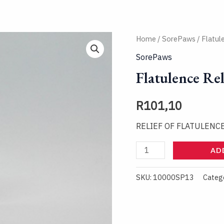
Flatulence
Home
/
SorePaws
/ Flatul
Relief
SorePaws
Spray
Flatulence Rel
quantity
R
101,10
RELIEF OF FLATULENC
AD
SKU:
10000SP13
Categ