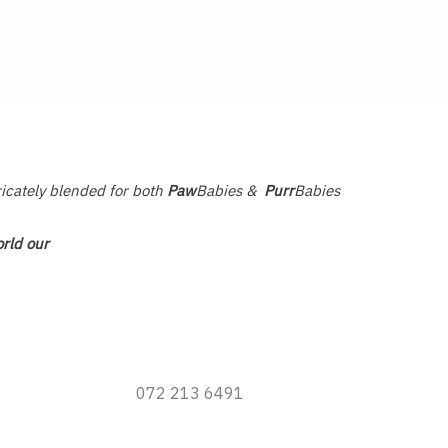
ricately blended for both
Paw
Babies &
Purr
Babies
rld our
072 213 6491