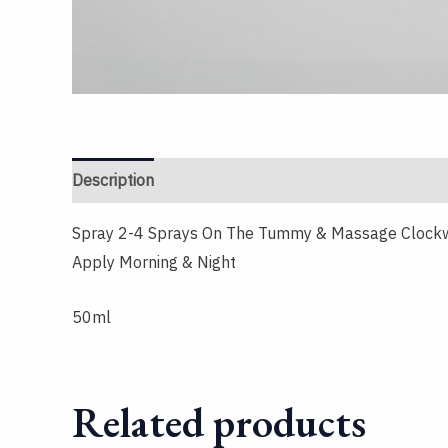
Description
Reviews (0)
Spray 2-4 Sprays On The Tummy & Massage Clock
Apply Morning & Night
50ml
Related products