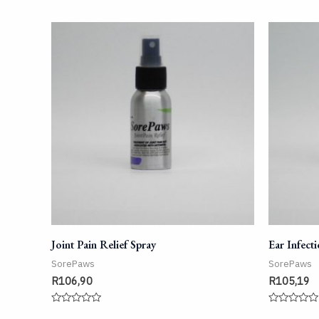
Joint Pain Relief Spray
Ear Infect
SorePaws
SorePaws
R
106,90
R
105,19
Rated
Rated