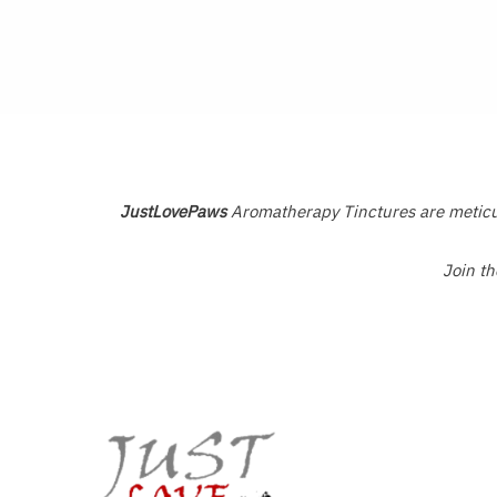
0
0
out
out
of
of
5
5
JustLovePaws
Aromatherapy Tinctures are meticulo
Join t