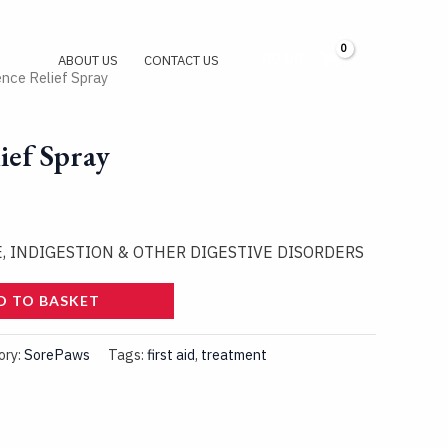
R
0,00
Log In
ABOUT US
CONTACT US
ence Relief Spray
ief Spray
E, INDIGESTION & OTHER DIGESTIVE DISORDERS
D TO BASKET
ory:
SorePaws
Tags:
first aid
,
treatment