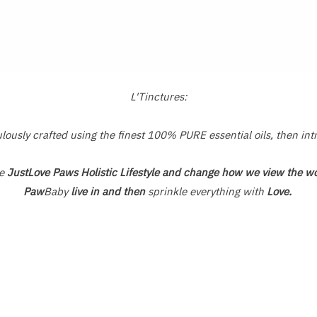
L'Tinctures:
usly crafted using the finest 100% PURE essential oils, then int
he
JustLove Paws Holistic Lifestyle and change how we view the wo
Paw
Baby
live in and then
sprinkle everything with
Love.