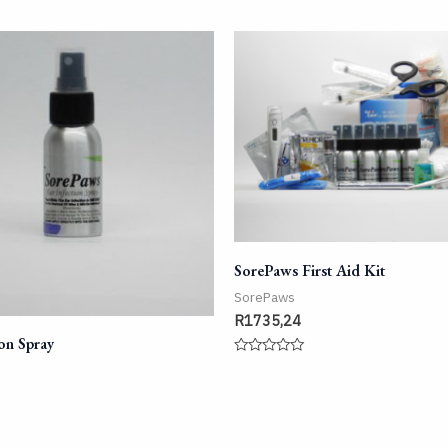
SorePaws First Aid Kit
SorePaws
R
1735,24
ion Spray
Rated
0
out
of
5