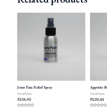
Joint Pain Relief Spray
Appetite B
SorePaws
SorePaws
R
106,90
R
100,44