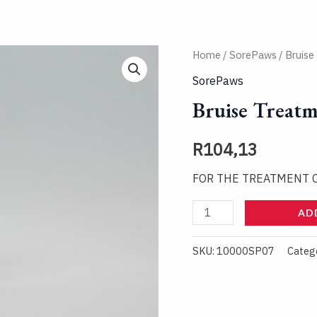
Bruise
Home
/
SorePaws
/ Bruise
Treatment
SorePaws
Spray
Bruise Treatm
quantity
R
104,13
FOR THE TREATMENT 
AD
SKU:
10000SP07
Categ