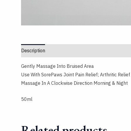
Description
Reviews (0)
Gently Massage Into Bruised Area
Use With SorePaws Joint Pain Relief; Arthritic Relie
Massage In A Clockwise Direction Morning & Night
50ml
Related products