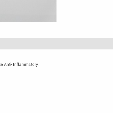
f & Anti-Inflammatory.