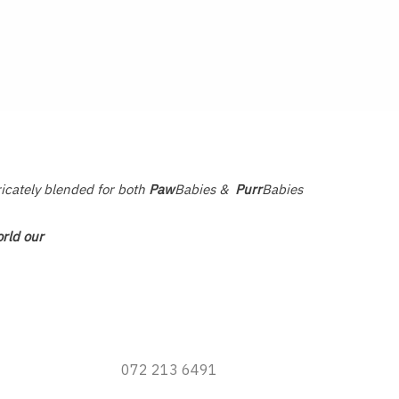
ricately blended for both
Paw
Babies &
Purr
Babies
rld our
072 213 6491