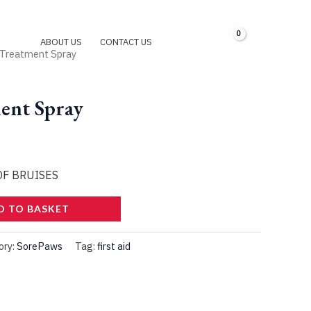
R
0,00
Log In
ABOUT US
CONTACT US
 Treatment Spray
ent Spray
OF BRUISES
D TO BASKET
ory:
SorePaws
Tag:
first aid