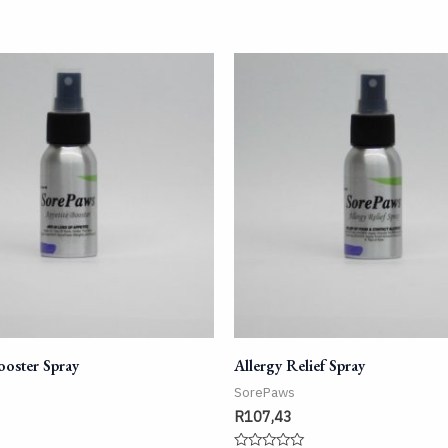
ooster Spray
Allergy Relief Spray
SorePaws
R
107,43