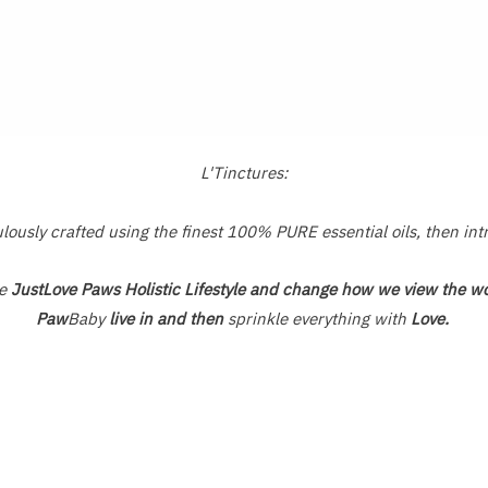
Rated
0
out
of
5
L'Tinctures:
usly crafted using the finest 100% PURE essential oils, then int
he
JustLove Paws Holistic Lifestyle and change how we view the wo
Paw
Baby
live in and then
sprinkle everything with
Love.